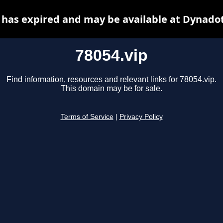
 has expired and may be available at Dynado
78054.vip
Find information, resources and relevant links for 78054.vip.
This domain may be for sale.
Terms of Service
|
Privacy Policy